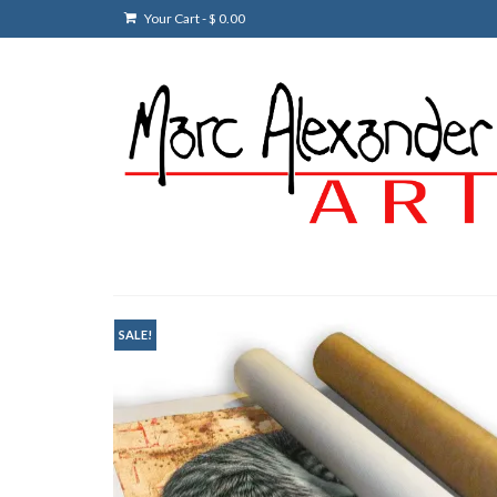
Your Cart
-
$
0.00
SALE!