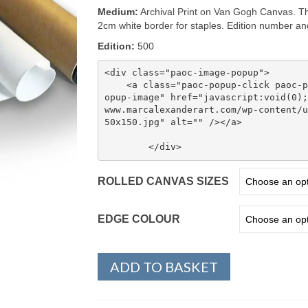
through
Medium:
Archival Print on Van Gogh Canvas. Th
$ 190.00
2cm white border for staples. Edition number and 
Edition:
500
<div class="paoc-image-popup">

    <a class="paoc-popup-click paoc-popup-cust-1097854 paoc-popup-image paoc-p
opup-image" href="javascript:void(0);
www.marcalexanderart.com/wp-content/u
50x150.jpg" alt="" /></a>

ROLLED CANVAS SIZES
EDGE COLOUR
ADD TO BASKET