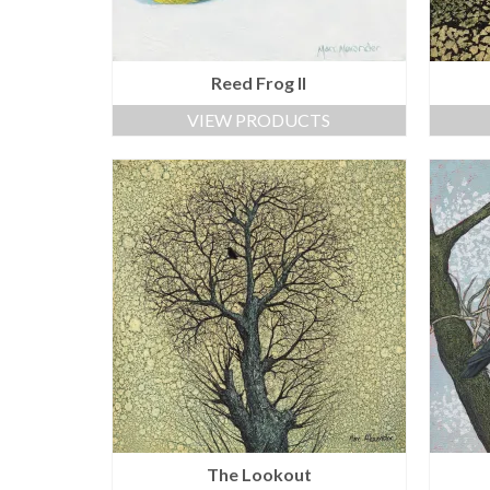
Reed Frog II
VIEW PRODUCTS
The Lookout