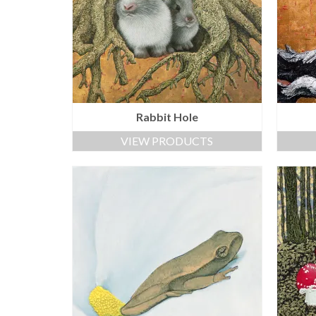
Rabbit Hole
VIEW PRODUCTS