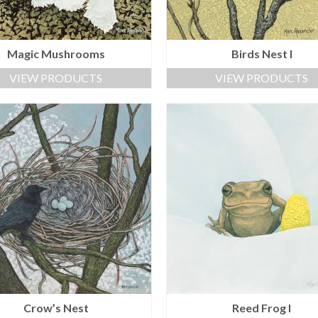
Magic Mushrooms
Birds Nest I
VIEW PRODUCTS
VIEW PRODUCTS
Crow’s Nest
Reed Frog I