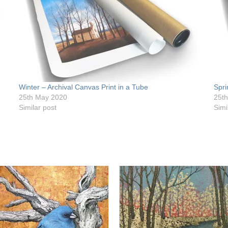
Winter – Archival Canvas Print in a Tube
Spri
25th May 2020
25t
Similar post
Simi