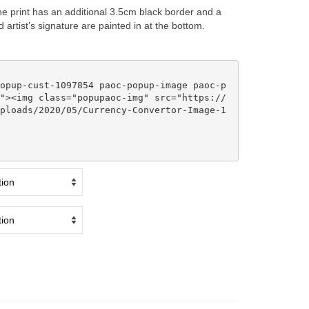
e print has an additional 3.5cm black border and a
artist’s signature are painted in at the bottom.
"><img class="popupaoc-img" src="https://
ploads/2020/05/Currency-Convertor-Image-1