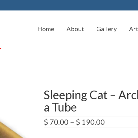
Home
About
Gallery
Ar
Sleeping Cat – Arc
a Tube
Price
$
70.00
–
$
190.00
range:
$ 70.00