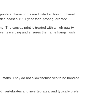
 printers, these prints are limited edition numbered
which boast a 100+ year fade-proof guarantee.
ng. The canvas print is treated with a high quality
 prevents warping and ensures the frame hangs flush
d humans. They do not allow themselves to be handled
th vertebrates and invertebrates, and typically prefer