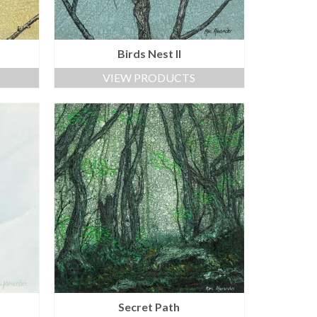
Birds Nest II
VIEW PRODUCTS
Secret Path