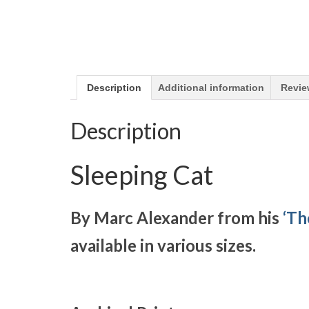
Description
Additional information
Revie
Description
Sleeping Cat
By Marc Alexander from his
‘Th
available in various sizes.