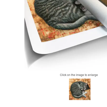
Click on the image to enlarge