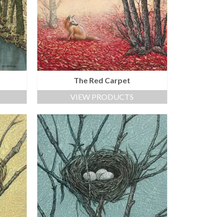
The Red Carpet
VIEW PRODUCTS