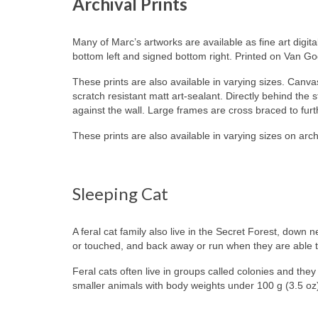
Archival Prints
Many of Marc’s artworks are available as fine art digita
bottom left and signed bottom right. Printed on Van G
These prints are also available in varying sizes. Canvas
scratch resistant matt art-sealant. Directly behind the
against the wall. Large frames are cross braced to fur
These prints are also available in varying sizes on arch
Sleeping Cat
A feral cat family also live in the Secret Forest, dow
or touched, and back away or run when they are able to do
Feral cats often live in groups called colonies and the
smaller animals with body weights under 100 g (3.5 oz)