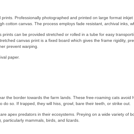
l prints. Professionally photographed and printed on large format inkjet
ogh cotton canvas. The process employs fade resistant, archival inks, 
 prints can be provided stretched or rolled in a tube for easy transporti
 stretched canvas print is a fixed board which gives the frame rigidity,
ther prevent warping.
ival paper.
n near the border towards the farm lands. These free-roaming cats avoi
 so. If trapped, they will hiss, growl, bare their teeth, or strike out.
y are apex predators in their ecosystems. Preying on a wide variety of bo
, particularly mammals, birds, and lizards.