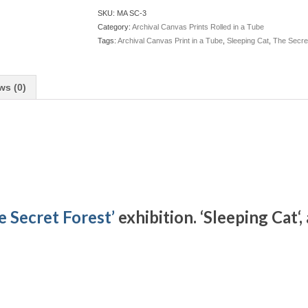
SKU:
MA SC-3
Category:
Archival Canvas Prints Rolled in a Tube
Tags:
Archival Canvas Print in a Tube
,
Sleeping Cat
,
The Secre
ws (0)
e Secret Forest’
exhibition. ‘Sleeping Cat
‘