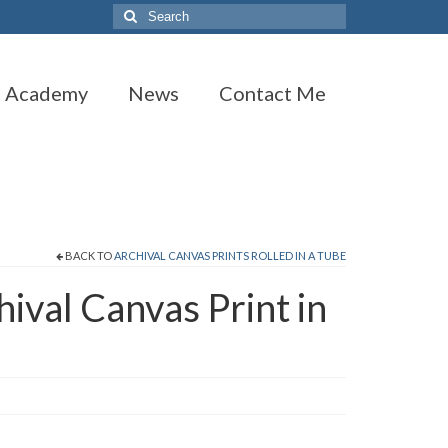
Search
for:
t Academy
News
Contact Me
BACK TO
ARCHIVAL CANVAS PRINTS ROLLED IN A TUBE
hival Canvas Print in