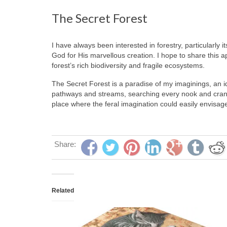
The Secret Forest
I have always been interested in forestry, particularly
God for His marvellous creation. I hope to share this ap
forest’s rich biodiversity and fragile ecosystems.
The Secret Forest is a paradise of my imaginings, an id
pathways and streams, searching every nook and cranny
place where the feral imagination could easily envisage
Share:
Related