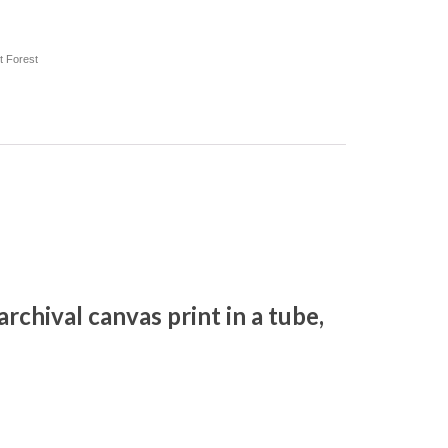
t Forest
, archival canvas print in a tube,