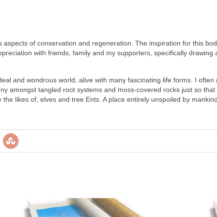
 its aspects of conservation and regeneration. The inspiration for this 
preciation with friends, family and my supporters, specifically drawing 
eal and wondrous world, alive with many fascinating life forms. I often 
 amongst tangled root systems and moss-covered rocks just so that I 
 the likes of, elves and tree Ents. A place entirely unspoiled by manki