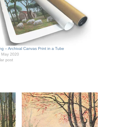
ng – Archival Canvas Print in a Tube
h May 2020
lar post