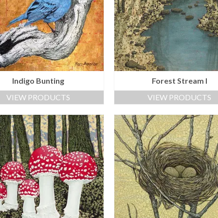
Indigo Bunting
Forest Stream I
VIEW PRODUCTS
VIEW PRODUCTS