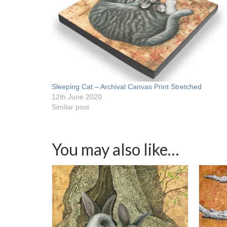
Sleeping Cat – Archival Canvas Print Stretched
12th June 2020
Similar post
You may also like…