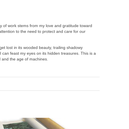
body of work stems from my love and gratitude toward
attention to the need to protect and care for our
get lost in its wooded beauty, trailing shadowy
can feast my eyes on its hidden treasures. This is a
nd and the age of machines.