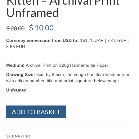
Unframed
Original
Current
$
10.00
$
20.00
price
price
was:
is:
Currency conversion from USD to:
161.75 ZAR | 7.41 GBP |
$ 20.00.
$ 10.00.
8.66 EUR
Medium:
Archival Print on 320g Hahnemuhle Paper
Drawing Size:
6cm by 8.5cm, the image has 3cm white border
with edition number, title and artist signature below image.
Unframed
Kitten
ADD TO BASKET
-
Archival
Print
Unframed
SKU:
MA KTS-2