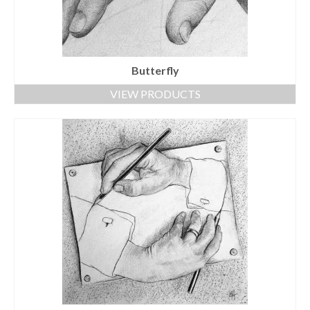
Butterfly
VIEW PRODUCTS