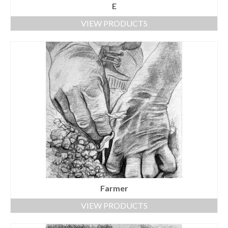
E
VIEW PRODUCTS
Farmer
VIEW PRODUCTS