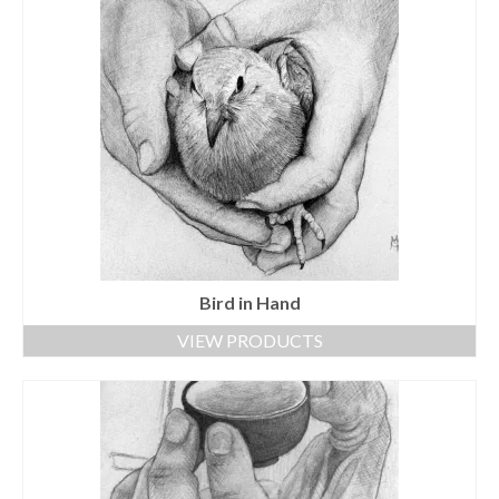
Bird in Hand
VIEW PRODUCTS