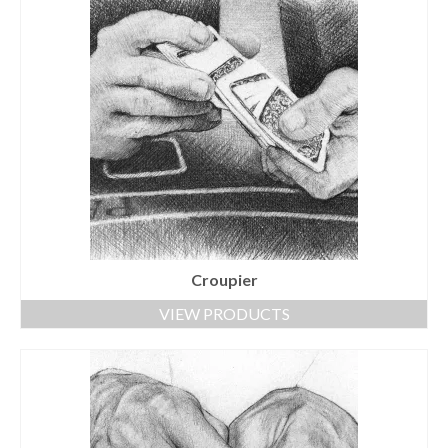
Croupier
VIEW PRODUCTS