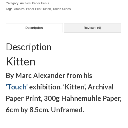
quantity
Category:
Archival Paper Prints
Tags:
Archival Paper Print
,
Kitten
,
Touch Series
Description
Reviews (0)
Description
Kitten
By Marc Alexander from his
‘Touch’
exhibition. ‘Kitten
’, Archival
Paper Print, 300g Hahnemuhle Paper,
6cm by 8.5cm. Unframed.