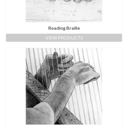
Reading Braille
VIEW PRODUCTS