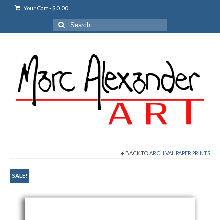
Your Cart
-
$
0.00
Search
for:
BACK TO
ARCHIVAL PAPER PRINTS
SALE!