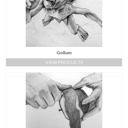
Gollum
VIEW PRODUCTS