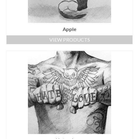
Apple
VIEW PRODUCTS