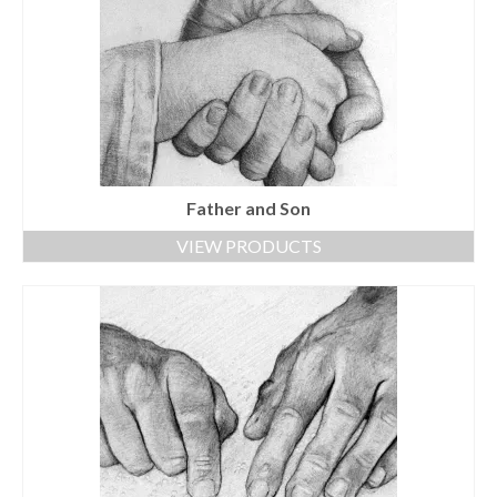
Father and Son
VIEW PRODUCTS