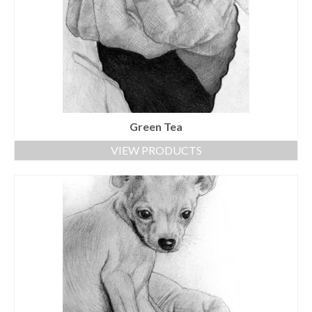
Green Tea
VIEW PRODUCTS