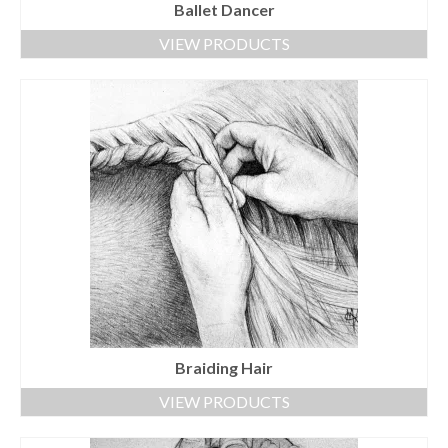
Ballet Dancer
VIEW PRODUCTS
Braiding Hair
VIEW PRODUCTS