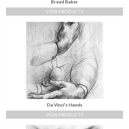
Bread Baker
VIEW PRODUCTS
Da Vinci’s Hands
VIEW PRODUCTS