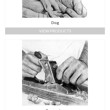
Dog
VIEW PRODUCTS