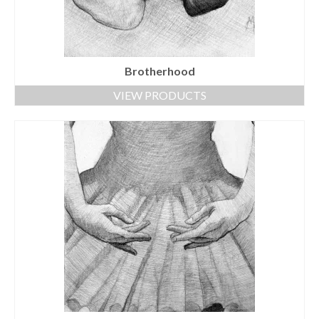
Brotherhood
VIEW PRODUCTS