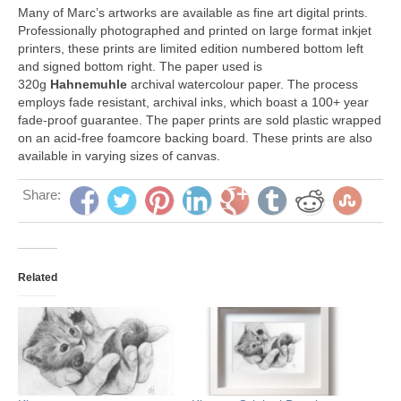
Many of Marc’s artworks are available as fine art digital prints.
Professionally photographed and printed on large format inkjet
printers, these prints are limited edition numbered bottom left
and signed bottom right. The paper used is
320g
Hahnemuhle
archival watercolour paper. The process
employs fade resistant, archival inks, which boast a 100+ year
fade-proof guarantee. The paper prints are sold plastic wrapped
on an acid-free foamcore backing board. These prints are also
available in varying sizes of canvas.
Share:
Related