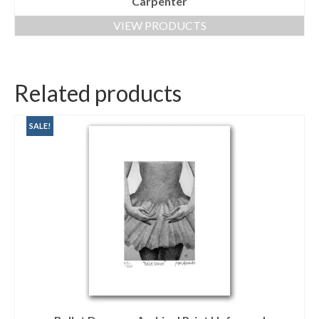
Carpenter
VIEW PRODUCTS
Related products
SALE!