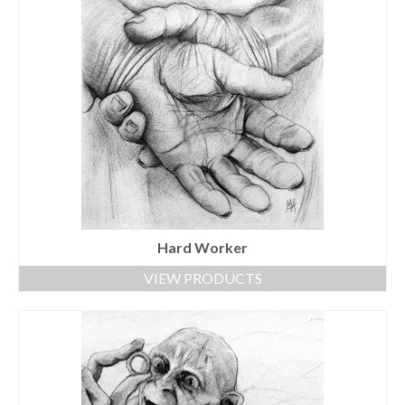
Hard Worker
VIEW PRODUCTS