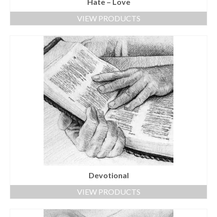
Hate – Love
VIEW PRODUCTS
Devotional
VIEW PRODUCTS