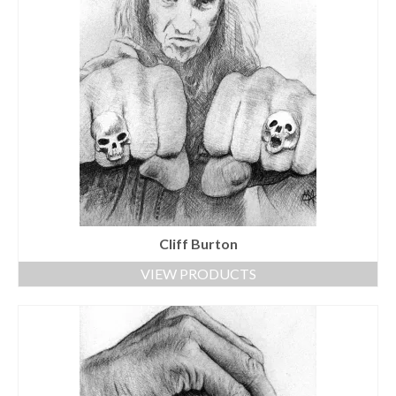
Cliff Burton
VIEW PRODUCTS