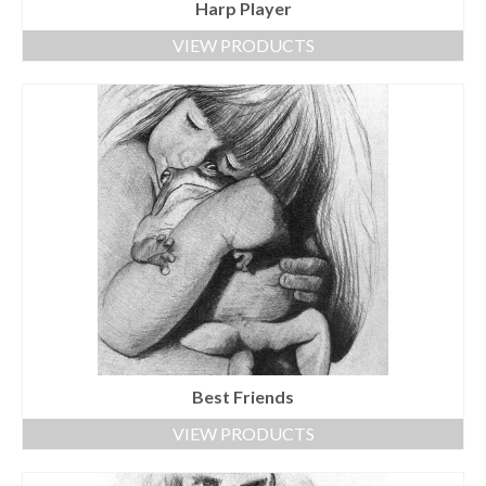
Harp Player
VIEW PRODUCTS
Best Friends
VIEW PRODUCTS