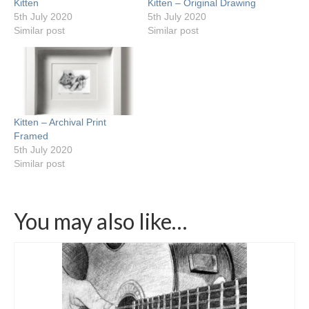
Kitten
Kitten – Original Drawing
5th July 2020
5th July 2020
Similar post
Similar post
Kitten – Archival Print
Framed
5th July 2020
Similar post
You may also like…