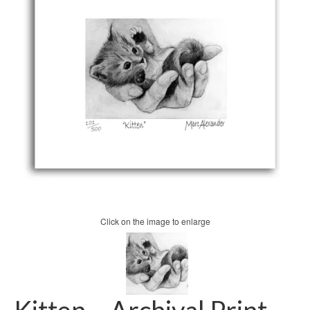
Click on the image to enlarge
Kitten – Archival Print