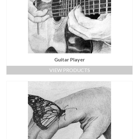
Guitar Player
VIEW PRODUCTS