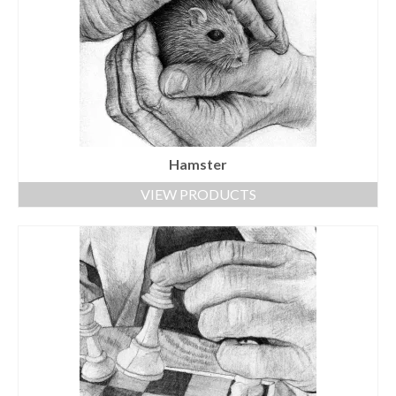
Hamster
VIEW PRODUCTS