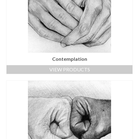
Contemplation
VIEW PRODUCTS