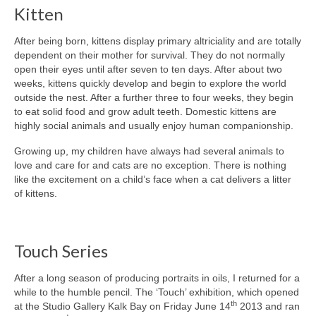
Kitten
After being born, kittens display primary altriciality and are totally
dependent on their mother for survival. They do not normally
open their eyes until after seven to ten days. After about two
weeks, kittens quickly develop and begin to explore the world
outside the nest. After a further three to four weeks, they begin
to eat solid food and grow adult teeth. Domestic kittens are
highly social animals and usually enjoy human companionship.
Growing up, my children have always had several animals to
love and care for and cats are no exception. There is nothing
like the excitement on a child’s face when a cat delivers a litter
of kittens.
Touch Series
After a long season of producing portraits in oils, I returned for a
while to the humble pencil. The ‘Touch’ exhibition, which opened
th
at the Studio Gallery Kalk Bay on Friday June 14
2013 and ran