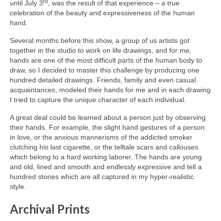
rd
until July 3
, was the result of that experience – a true
celebration of the beauty and expressiveness of the human
hand.
Several months before this show, a group of us artists got
together in the studio to work on life drawings, and for me,
hands are one of the most difficult parts of the human body to
draw, so I decided to master this challenge by producing one
hundred detailed drawings. Friends, family and even casual
acquaintances, modeled their hands for me and in each drawing
I tried to capture the unique character of each individual.
A great deal could be learned about a person just by observing
their hands. For example, the slight hand gestures of a person
in love, or the anxious mannerisms of the addicted smoker
clutching his last cigarette, or the telltale scars and callouses
which belong to a hard working laborer. The hands are young
and old, lined and smooth and endlessly expressive and tell a
hundred stories which are all captured in my hyper-realistic
style.
Archival Prints