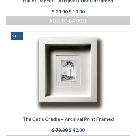
Ballet Dancer – Archival Print Unframed
Original
Current
$
20.00
$
10.00
price
price
ADD TO BASKET
was:
is:
$ 20.00.
$ 10.00.
SALE!
The Cat’s Cradle – Archival Print Framed
Original
Current
$
70.00
$
42.00
price
price