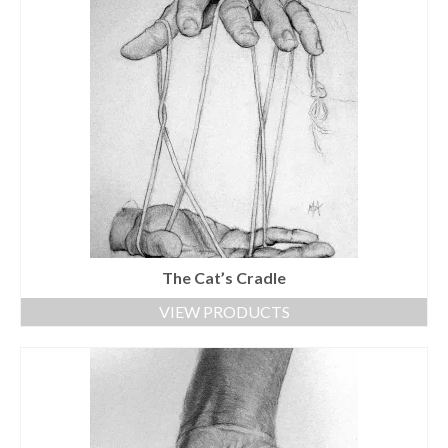
The Cat’s Cradle
VIEW PRODUCTS