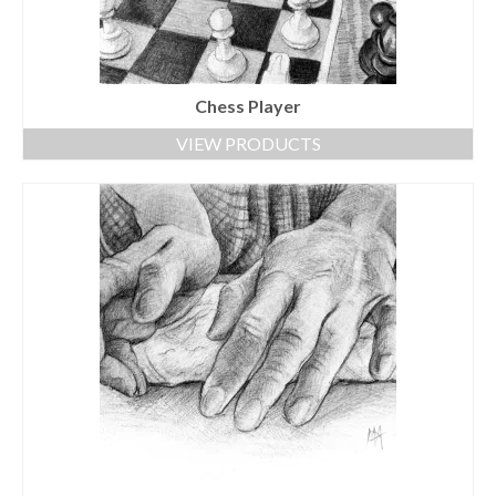
Chess Player
VIEW PRODUCTS