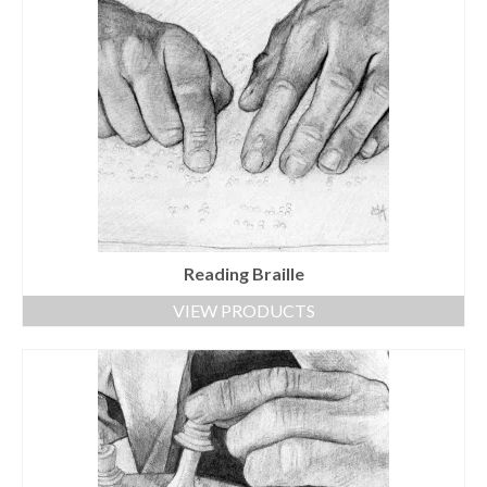
Reading Braille
VIEW PRODUCTS