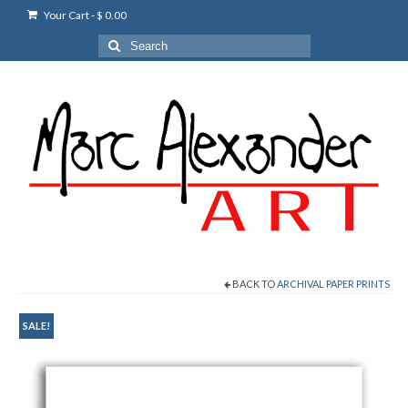
Your Cart
-
$
0.00
Search
for:
BACK TO
ARCHIVAL PAPER PRINTS
SALE!