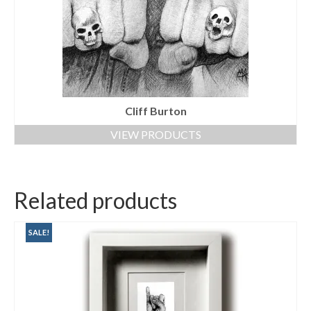
Cliff Burton
VIEW PRODUCTS
Related products
SALE!