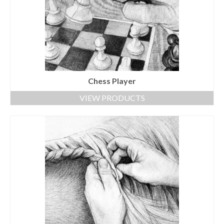
Chess Player
VIEW PRODUCTS