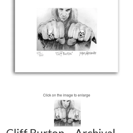
Click on the image to enlarge
Cliff Burton – Archival