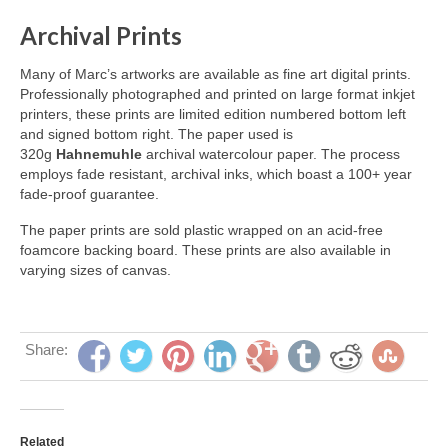
Archival Prints
Many of Marc’s artworks are available as fine art digital prints.
Professionally photographed and printed on large format inkjet
printers, these prints are limited edition numbered bottom left
and signed bottom right. The paper used is
320g
Hahnemuhle
archival watercolour paper. The process
employs fade resistant, archival inks, which boast a 100+ year
fade-proof guarantee.
The paper prints are sold plastic wrapped on an acid-free
foamcore backing board. These prints are also available in
varying sizes of canvas.
Share:
Related