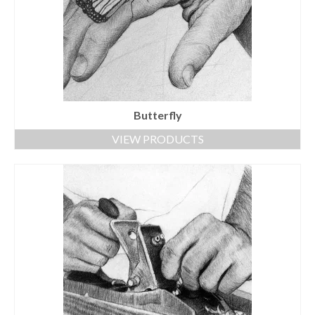
Butterfly
VIEW PRODUCTS