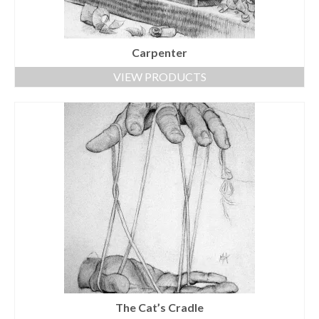
Carpenter
VIEW PRODUCTS
The Cat’s Cradle