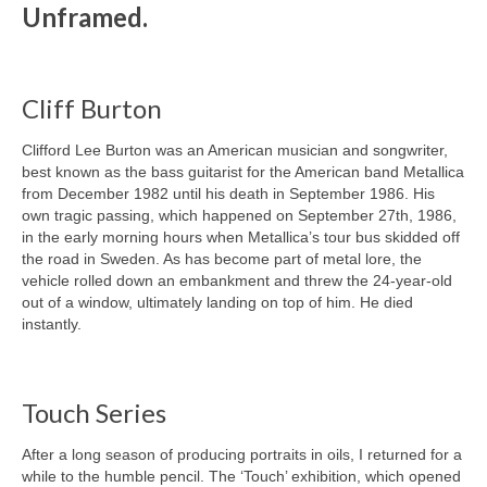
Unframed.
Cliff Burton
Clifford Lee Burton was an American musician and songwriter,
best known as the bass guitarist for the American band Metallica
from December 1982 until his death in September 1986. His
own tragic passing, which happened on September 27th, 1986,
in the early morning hours when Metallica’s tour bus skidded off
the road in Sweden. As has become part of metal lore, the
vehicle rolled down an embankment and threw the 24-year-old
out of a window, ultimately landing on top of him. He died
instantly.
Touch Series
After a long season of producing portraits in oils, I returned for a
while to the humble pencil. The ‘Touch’ exhibition, which opened