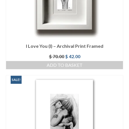
I Love You (I) – Archival Print Framed
Original
Current
$
70.00
$
42.00
price
price
ADD TO BASKET
was:
is:
$ 70.00.
$ 42.00.
SALE!