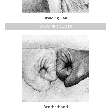
Braiding Hair
VIEW PRODUCTS
Brotherhood