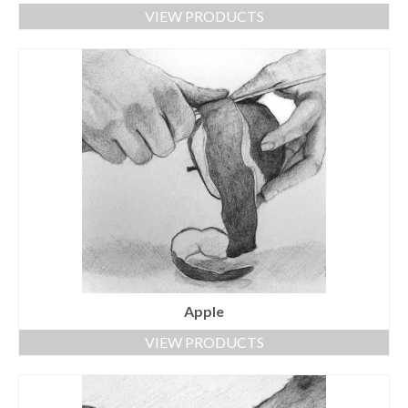
VIEW PRODUCTS
Apple
VIEW PRODUCTS