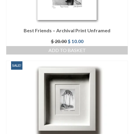
Best Friends – Archival Print Unframed
Original
Current
$
20.00
$
10.00
price
price
ADD TO BASKET
was:
is:
$ 20.00.
$ 10.00.
SALE!