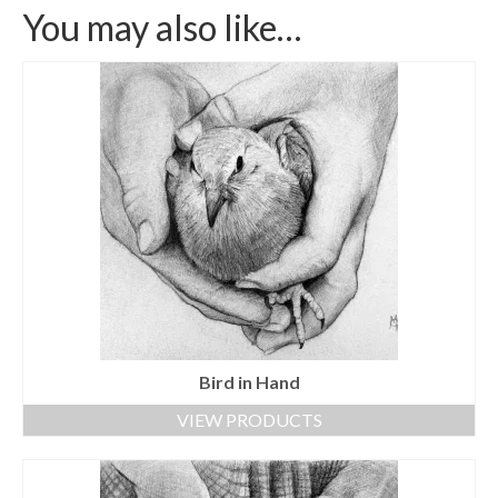
You may also like…
Bird in Hand
VIEW PRODUCTS