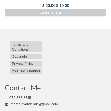
Original
Current
$
20.00
$
10.00
price
price
ADD TO BASKET
was:
is:
$ 20.00.
$ 10.00.
Terms and
Conditions
Copyright
Privacy Policy
YouTube Channel
Contact Me
072 388 8655
marcalexanderart@gmail.com