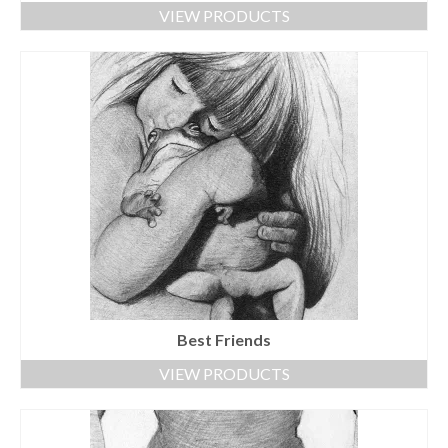
VIEW PRODUCTS
Best Friends
VIEW PRODUCTS