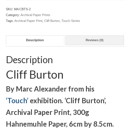
Archival
Print
SKU:
MA CBTS-2
Unframed
Category:
Archival Paper Prints
quantity
Tags:
Archival Paper Print
,
Cliff Burton
,
Touch Series
Description
Reviews (0)
Description
Cliff Burton
By Marc Alexander from his
‘Touch’
exhibition. ‘Cliff Burton
’,
Archival Paper Print, 300g
Hahnemuhle Paper, 6cm by 8.5cm.