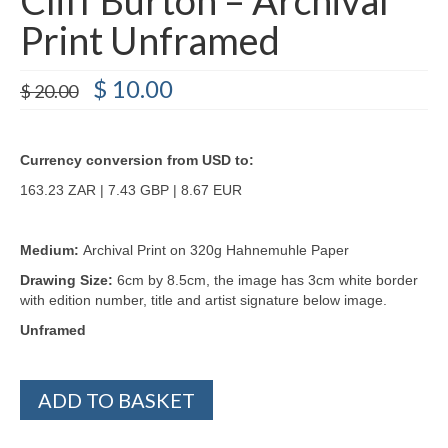
Print Unframed
Original
Current
$
10.00
$
20.00
price
price
was:
is:
$ 20.00.
$ 10.00.
Currency conversion from USD to:
163.23 ZAR | 7.43 GBP | 8.67 EUR
Medium:
Archival Print on 320g Hahnemuhle Paper
Drawing Size:
6cm by 8.5cm, the image has 3cm white border
with edition number, title and artist signature below image.
Unframed
Cliff
ADD TO BASKET
Burton
-