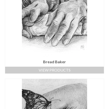
Bread Baker
VIEW PRODUCTS