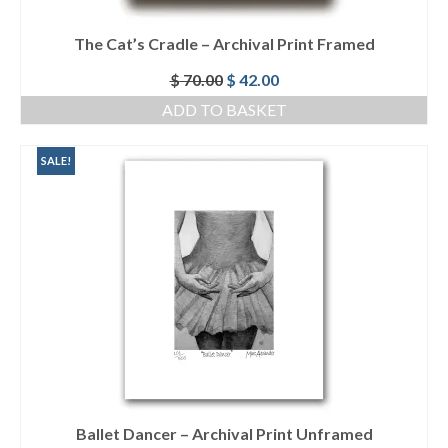
The Cat’s Cradle – Archival Print Framed
Original
Current
$
70.00
$
42.00
price
price
ADD TO BASKET
was:
is:
$ 70.00.
$ 42.00.
SALE!
Ballet Dancer – Archival Print Unframed