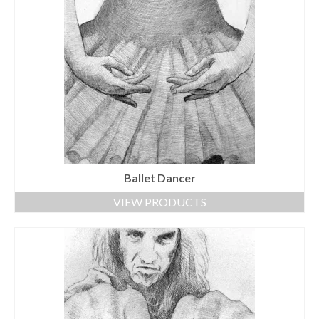
Ballet Dancer
VIEW PRODUCTS