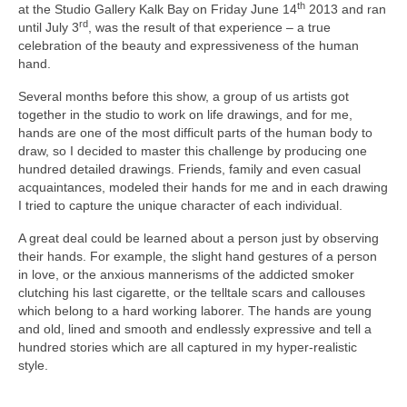
th
at the Studio Gallery Kalk Bay on Friday June 14
2013 and ran
rd
until July 3
, was the result of that experience – a true
celebration of the beauty and expressiveness of the human
hand.
Several months before this show, a group of us artists got
together in the studio to work on life drawings, and for me,
hands are one of the most difficult parts of the human body to
draw, so I decided to master this challenge by producing one
hundred detailed drawings. Friends, family and even casual
acquaintances, modeled their hands for me and in each drawing
I tried to capture the unique character of each individual.
A great deal could be learned about a person just by observing
their hands. For example, the slight hand gestures of a person
in love, or the anxious mannerisms of the addicted smoker
clutching his last cigarette, or the telltale scars and callouses
which belong to a hard working laborer. The hands are young
and old, lined and smooth and endlessly expressive and tell a
hundred stories which are all captured in my hyper-realistic
style.