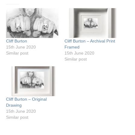
Cliff Burton
Cliff Burton – Archival Print
15th June 2020
Framed
Similar post
15th June 2020
Similar post
Cliff Burton – Original
Drawing
15th June 2020
Similar post