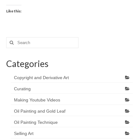
Like this:
Search
for:
Categories
Copyright and Derivative Art
Curating
Making Youtube Videos
Oil Painting and Gold Leaf
Oil Painting Technique
Selling Art