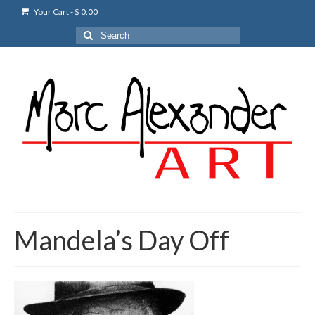
Your Cart
-
$
0.00
Search
for:
Mandela’s Day Off