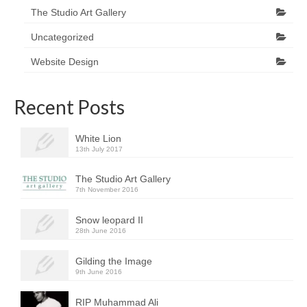
The Studio Art Gallery
Uncategorized
Website Design
Recent Posts
White Lion
13th July 2017
The Studio Art Gallery
7th November 2016
Snow leopard II
28th June 2016
Gilding the Image
9th June 2016
RIP Muhammad Ali