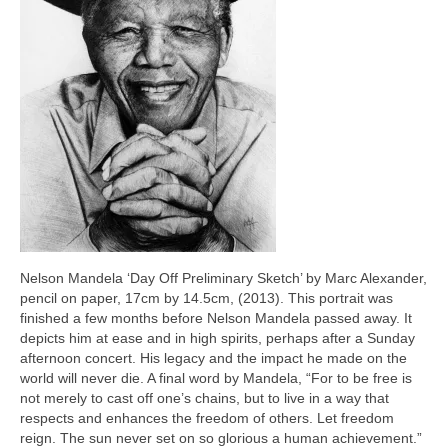
Nelson Mandela ‘Day Off Preliminary Sketch’ by Marc Alexander,
pencil on paper, 17cm by 14.5cm, (2013). This portrait was
finished a few months before Nelson Mandela passed away. It
depicts him at ease and in high spirits, perhaps after a Sunday
afternoon concert. His legacy and the impact he made on the
world will never die. A final word by Mandela, “For to be free is
not merely to cast off one’s chains, but to live in a way that
respects and enhances the freedom of others. Let freedom
reign. The sun never set on so glorious a human achievement.”