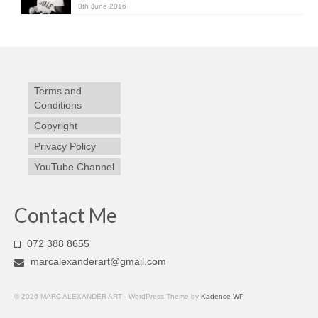
8th June 2016
Terms and
Conditions
Copyright
Privacy Policy
YouTube Channel
Contact Me
072 388 8655
marcalexanderart@gmail.com
© 2026 MARC ALEXANDER ART - WordPress Theme by
Kadence WP